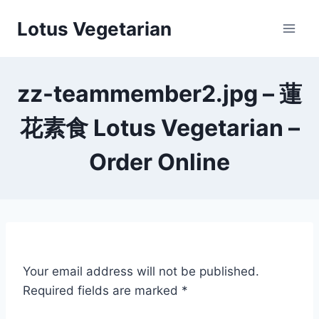
Skip
Lotus Vegetarian
to
content
zz-teammember2.jpg – 蓮
花素食 Lotus Vegetarian –
Order Online
Your email address will not be published.
Required fields are marked
*