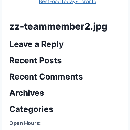
Powered by
BestFoodToday•Toronto
zz-teammember2.jpg
Leave a Reply
Recent Posts
Recent Comments
Archives
Categories
Open Hours: