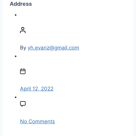
Address
P
o
s
t
By
yh.evanz@gmail.com
a
u
P
t
o
h
s
o
t
April 12, 2022
r
d
a
t
e
o
No Comments
n