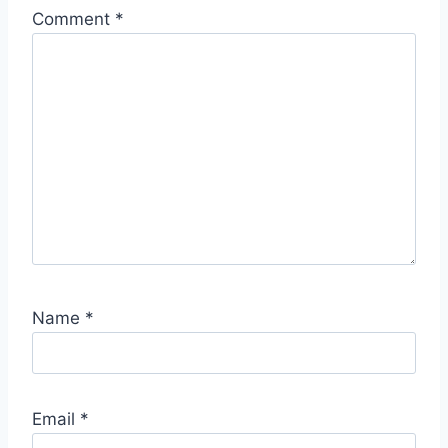
Comment
*
Name
*
Email
*