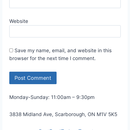
Website
Save my name, email, and website in this
browser for the next time I comment.
Monday-Sunday: 11:00am – 9:30pm
3838 Midland Ave, Scarborough, ON M1V 5K5