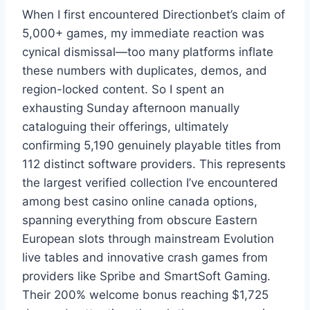
When I first encountered Directionbet’s claim of
5,000+ games, my immediate reaction was
cynical dismissal—too many platforms inflate
these numbers with duplicates, demos, and
region-locked content. So I spent an
exhausting Sunday afternoon manually
cataloguing their offerings, ultimately
confirming 5,190 genuinely playable titles from
112 distinct software providers. This represents
the largest verified collection I’ve encountered
among best casino online canada options,
spanning everything from obscure Eastern
European slots through mainstream Evolution
live tables and innovative crash games from
providers like Spribe and SmartSoft Gaming.
Their 200% welcome bonus reaching $1,725