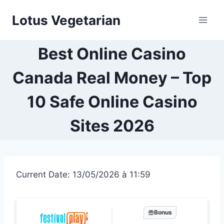
Skip
Lotus Vegetarian
to
content
Best Online Casino
Canada Real Money – Top
10 Safe Online Casino
Sites 2026
Current Date: 13/05/2026 à 11:59
Bonus