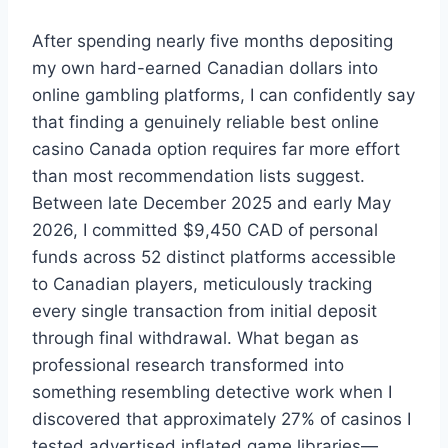
After spending nearly five months depositing
my own hard-earned Canadian dollars into
online gambling platforms, I can confidently say
that finding a genuinely reliable best online
casino Canada option requires far more effort
than most recommendation lists suggest.
Between late December 2025 and early May
2026, I committed $9,450 CAD of personal
funds across 52 distinct platforms accessible
to Canadian players, meticulously tracking
every single transaction from initial deposit
through final withdrawal. What began as
professional research transformed into
something resembling detective work when I
discovered that approximately 27% of casinos I
tested advertised inflated game libraries—