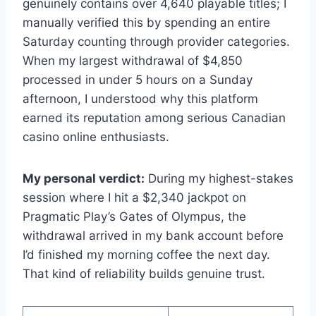
genuinely contains over 4,640 playable titles; I
manually verified this by spending an entire
Saturday counting through provider categories.
When my largest withdrawal of $4,850
processed in under 5 hours on a Sunday
afternoon, I understood why this platform
earned its reputation among serious Canadian
casino online enthusiasts.
My personal verdict:
During my highest-stakes
session where I hit a $2,340 jackpot on
Pragmatic Play’s Gates of Olympus, the
withdrawal arrived in my bank account before
I’d finished my morning coffee the next day.
That kind of reliability builds genuine trust.