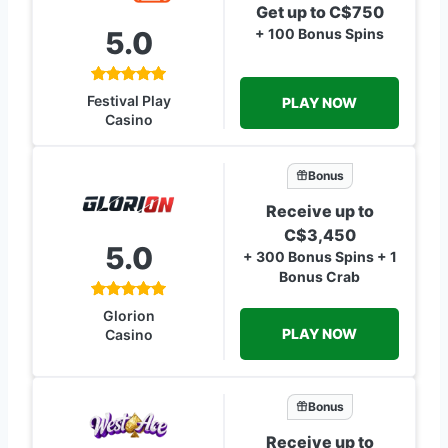
Get up to C$750
5.0
+ 100 Bonus Spins
Festival Play
PLAY NOW
Casino
Bonus
Receive up to
C$3,450
5.0
+ 300 Bonus Spins + 1
Bonus Crab
Glorion
PLAY NOW
Casino
Bonus
Receive up to