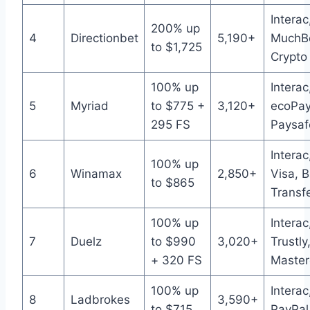
Interac
200% up
4
Directionbet
5,190+
MuchBe
to $1,725
Crypto
100% up
Interac
5
Myriad
to $775 +
3,120+
ecoPay
295 FS
Paysaf
Interac
100% up
6
Winamax
2,850+
Visa, 
to $865
Transf
100% up
Interac
7
Duelz
to $990
3,020+
Trustly
+ 320 FS
Master
100% up
Interac
8
Ladbrokes
3,590+
to $715
PayPal