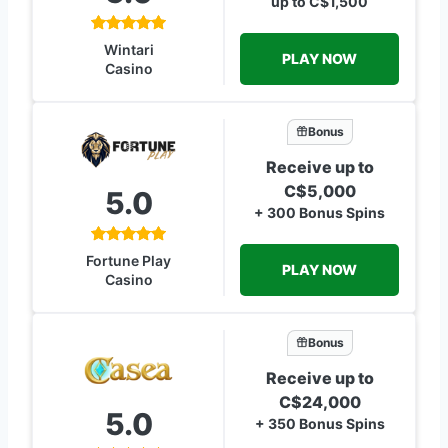
up to C$1,500
Wintari
PLAY NOW
Casino
Bonus
Receive up to
C$5,000
5.0
+ 300 Bonus Spins
Fortune Play
PLAY NOW
Casino
Bonus
Receive up to
C$24,000
5.0
+ 350 Bonus Spins