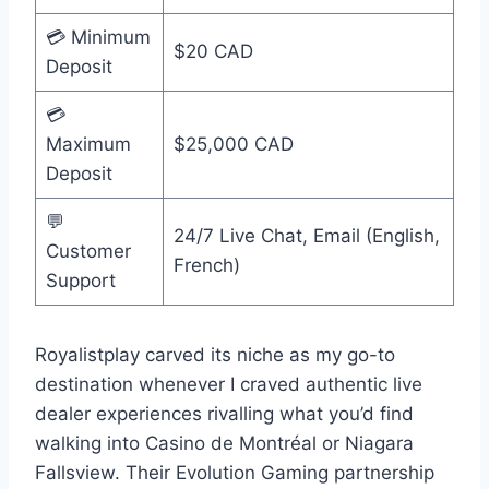
💳 Minimum
$20 CAD
Deposit
💳
Maximum
$25,000 CAD
Deposit
💬
24/7 Live Chat, Email (English,
Customer
French)
Support
Royalistplay carved its niche as my go-to
destination whenever I craved authentic live
dealer experiences rivalling what you’d find
walking into Casino de Montréal or Niagara
Fallsview. Their Evolution Gaming partnership