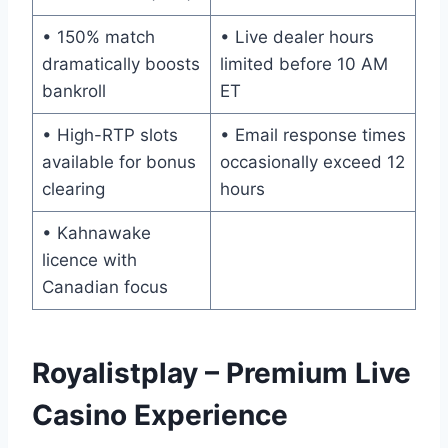
• 150% match
• Live dealer hours
dramatically boosts
limited before 10 AM
bankroll
ET
• High-RTP slots
• Email response times
available for bonus
occasionally exceed 12
clearing
hours
• Kahnawake
licence with
Canadian focus
Royalistplay – Premium Live
Casino Experience