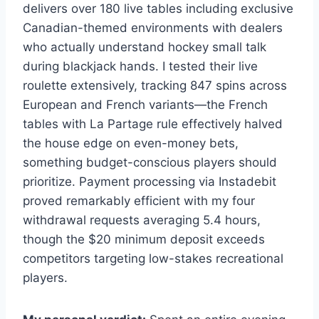
delivers over 180 live tables including exclusive
Canadian-themed environments with dealers
who actually understand hockey small talk
during blackjack hands. I tested their live
roulette extensively, tracking 847 spins across
European and French variants—the French
tables with La Partage rule effectively halved
the house edge on even-money bets,
something budget-conscious players should
prioritize. Payment processing via Instadebit
proved remarkably efficient with my four
withdrawal requests averaging 5.4 hours,
though the $20 minimum deposit exceeds
competitors targeting low-stakes recreational
players.