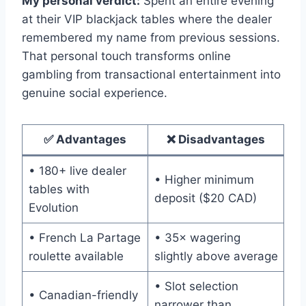
My personal verdict:
Spent an entire evening
at their VIP blackjack tables where the dealer
remembered my name from previous sessions.
That personal touch transforms online
gambling from transactional entertainment into
genuine social experience.
✅ Advantages
❌ Disadvantages
• 180+ live dealer
• Higher minimum
tables with
deposit ($20 CAD)
Evolution
• French La Partage
• 35× wagering
roulette available
slightly above average
• Slot selection
• Canadian-friendly
narrower than