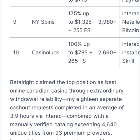
175% up
Interac
9
NY Spins
to $1,325
3,980+
Netelle
+ 255 FS
Bitcoin
100% up
Interac
10
Casinoluck
to $785 +
2,690+
Instade
265 FS
Skrill
Betalright claimed the top position as best
online canadian casino through extraordinary
withdrawal reliability—my eighteen separate
cashout requests completed in an average of
3.9 hours via Interac—combined with a
manually verified catalog exceeding 4,640
unique titles from 93 premium providers.