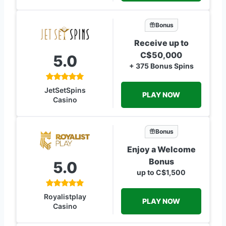
Bonus
Receive up to
C$50,000
5.0
+ 375 Bonus Spins
JetSetSpins
PLAY NOW
Casino
Bonus
Enjoy a Welcome
Bonus
5.0
up to C$1,500
Royalistplay
PLAY NOW
Casino