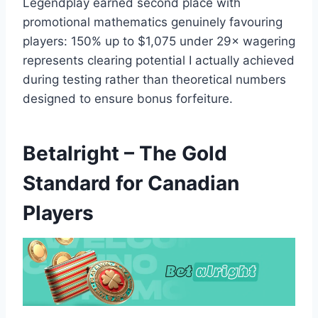
Legendplay earned second place with
promotional mathematics genuinely favouring
players: 150% up to $1,075 under 29× wagering
represents clearing potential I actually achieved
during testing rather than theoretical numbers
designed to ensure bonus forfeiture.
Betalright – The Gold
Standard for Canadian
Players