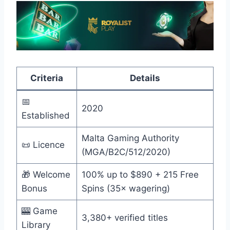
Criteria
Details
📅
2020
Established
Malta Gaming Authority
📜 Licence
(MGA/B2C/512/2020)
🎁 Welcome
100% up to $890 + 215 Free
Bonus
Spins (35× wagering)
🎰 Game
3,380+ verified titles
Library