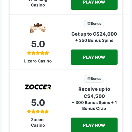
PLAY NOW
Casino
Bonus
Get up to C$24,000
+ 350 Bonus Spins
5.0
PLAY NOW
Lizaro Casino
Bonus
Receive up to
C$4,500
5.0
+ 300 Bonus Spins + 1
Bonus Crab
Zoccer
PLAY NOW
Casino