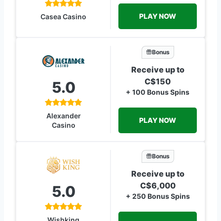
PLAY NOW
Casea Casino
Bonus
Receive up to
C$150
5.0
+ 100 Bonus Spins
Alexander
PLAY NOW
Casino
Bonus
Receive up to
C$6,000
5.0
+ 250 Bonus Spins
Wishking