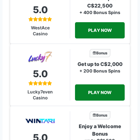
C$22,500
5.0
+ 400 Bonus Spins
WestAce
PLAY NOW
Casino
Bonus
Get up to C$2,000
5.0
+ 200 Bonus Spins
Lucky7even
PLAY NOW
Casino
Bonus
Enjoy a Welcome
Bonus
5.0