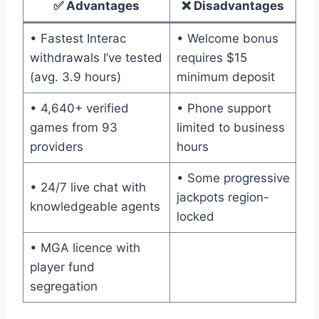
✅ Advantages
❌ Disadvantages
• Fastest Interac
• Welcome bonus
withdrawals I’ve tested
requires $15
(avg. 3.9 hours)
minimum deposit
• 4,640+ verified
• Phone support
games from 93
limited to business
providers
hours
• Some progressive
• 24/7 live chat with
jackpots region-
knowledgeable agents
locked
• MGA licence with
player fund
segregation