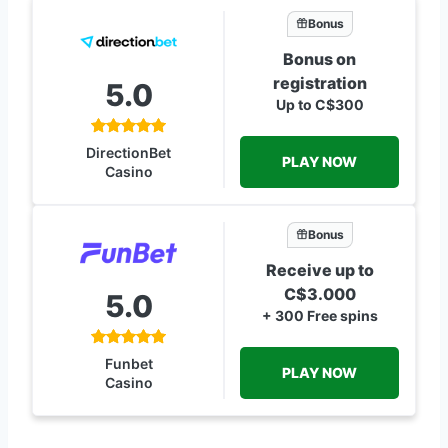
Bonus
Bonus on
registration
5.0
Up to C$300
DirectionBet
PLAY NOW
Casino
Bonus
Receive up to
C$3.000
5.0
+ 300 Free spins
Funbet
PLAY NOW
Casino