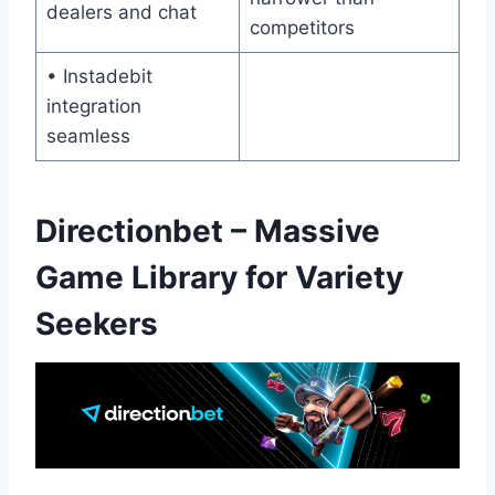
dealers and chat
competitors
• Instadebit
integration
seamless
Directionbet – Massive
Game Library for Variety
Seekers