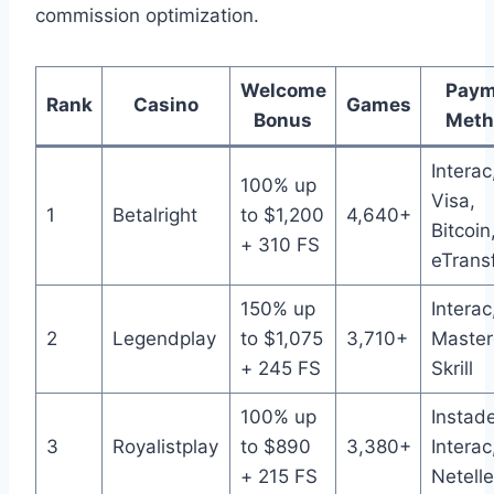
commission optimization.
Welcome
Paym
Rank
Casino
Games
Bonus
Meth
Interac
100% up
Visa,
1
Betalright
to $1,200
4,640+
Bitcoin
+ 310 FS
eTrans
150% up
Interac
2
Legendplay
to $1,075
3,710+
Master
+ 245 FS
Skrill
100% up
Instade
3
Royalistplay
to $890
3,380+
Interac
+ 215 FS
Netelle