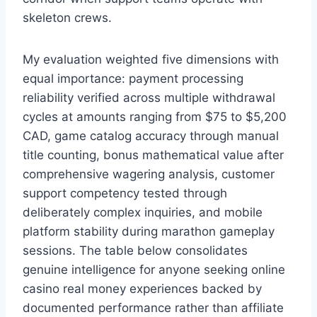
skeleton crews.
My evaluation weighted five dimensions with
equal importance: payment processing
reliability verified across multiple withdrawal
cycles at amounts ranging from $75 to $5,200
CAD, game catalog accuracy through manual
title counting, bonus mathematical value after
comprehensive wagering analysis, customer
support competency tested through
deliberately complex inquiries, and mobile
platform stability during marathon gameplay
sessions. The table below consolidates
genuine intelligence for anyone seeking online
casino real money experiences backed by
documented performance rather than affiliate