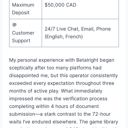
Maximum
$50,000 CAD
Deposit
💬
24/7 Live Chat, Email, Phone
Customer
(English, French)
Support
My personal experience with Betalright began
sceptically after too many platforms had
disappointed me, but this operator consistently
exceeded every expectation throughout three
months of active play. What immediately
impressed me was the verification process
completing within 4 hours of document
submission—a stark contrast to the 72-hour
waits I’ve endured elsewhere. The game library