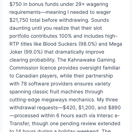
$750 in bonus funds under 29× wagering
requirements—meaning I needed to wager
$21,750 total before withdrawing. Sounds
daunting until you realize that their slot
portfolio contributes 100% and includes high-
RTP titles like Blood Suckers (98.0%) and Mega
Joker (99.0%) that dramatically improve
clearing probability. The Kahnawake Gaming
Commission licence provides oversight familiar
to Canadian players, while their partnership
with 78 software providers ensures variety
spanning classic fruit machines through
cutting-edge megaways mechanics. My three
withdrawal requests—$420, $1,200, and $890
—processed within 6 hours each via Interac e-
Transfer, though one pending review extended
to 14 hours during a holiday weekend. The