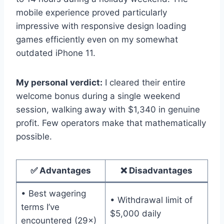
mobile experience proved particularly
impressive with responsive design loading
games efficiently even on my somewhat
outdated iPhone 11.
My personal verdict:
I cleared their entire
welcome bonus during a single weekend
session, walking away with $1,340 in genuine
profit. Few operators make that mathematically
possible.
✅ Advantages
❌ Disadvantages
• Best wagering
• Withdrawal limit of
terms I’ve
$5,000 daily
encountered (29×)