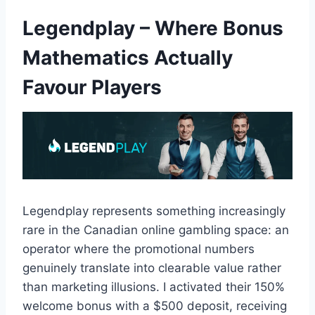
Legendplay – Where Bonus
Mathematics Actually
Favour Players
Legendplay represents something increasingly
rare in the Canadian online gambling space: an
operator where the promotional numbers
genuinely translate into clearable value rather
than marketing illusions. I activated their 150%
welcome bonus with a $500 deposit, receiving