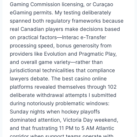
Gaming Commission licensing, or Curaçao
eGaming permits. My testing deliberately
spanned both regulatory frameworks because
real Canadian players make decisions based
on practical factors—Interac e-Transfer
processing speed, bonus generosity from
providers like Evolution and Pragmatic Play,
and overall game variety—rather than
jurisdictional technicalities that compliance
lawyers debate. The best casino online
platforms revealed themselves through 102
deliberate withdrawal attempts I submitted
during notoriously problematic windows:
Sunday nights when hockey playoffs
dominated attention, Victoria Day weekend,
and that frustrating 11 PM to 5 AM Atlantic
corridor when support teams operate with