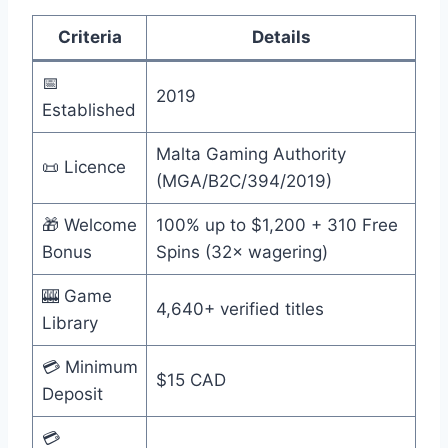
Criteria
Details
📅
2019
Established
Malta Gaming Authority
📜 Licence
(MGA/B2C/394/2019)
🎁 Welcome
100% up to $1,200 + 310 Free
Bonus
Spins (32× wagering)
🎰 Game
4,640+ verified titles
Library
💳 Minimum
$15 CAD
Deposit
💳