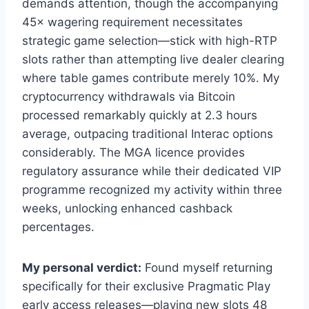
demands attention, though the accompanying
45× wagering requirement necessitates
strategic game selection—stick with high-RTP
slots rather than attempting live dealer clearing
where table games contribute merely 10%. My
cryptocurrency withdrawals via Bitcoin
processed remarkably quickly at 2.3 hours
average, outpacing traditional Interac options
considerably. The MGA licence provides
regulatory assurance while their dedicated VIP
programme recognized my activity within three
weeks, unlocking enhanced cashback
percentages.
My personal verdict:
Found myself returning
specifically for their exclusive Pragmatic Play
early access releases—playing new slots 48