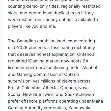
counting demo-only titles, regionally restricted
slots, and promotional duplicates as if they
were distinct real-money options available to
players like you and me.
The Canadian gambling landscape entering
mid-2026 presents a fascinating dichotomy
that deserves honest explanation. Ontario’s
regulated iGaming market now hosts 64
licensed operators functioning under Alcohol
and Gaming Commission of Ontario
supervision, yet millions of players across
British Columbia, Alberta, Quebec, Nova
Scotia, New Brunswick, and Saskatchewan
prefer offshore platforms operating under Malta
Gaming Authority credentials, Kahnawake