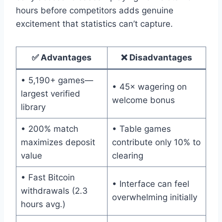
hours before competitors adds genuine
excitement that statistics can’t capture.
✅ Advantages
❌ Disadvantages
• 5,190+ games—
• 45× wagering on
largest verified
welcome bonus
library
• 200% match
• Table games
maximizes deposit
contribute only 10% to
value
clearing
• Fast Bitcoin
• Interface can feel
withdrawals (2.3
overwhelming initially
hours avg.)