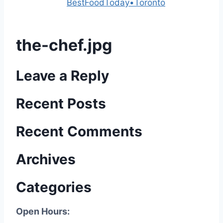
Powered by
BestFoodToday•Toronto
the-chef.jpg
Leave a Reply
Recent Posts
Recent Comments
Archives
Categories
Open Hours: