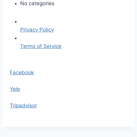
t
No categories
h
e
-
Privacy Policy
c
h
Terms of Service
e
f
S
.
k
Facebook
j
i
p
p
Yelp
g
t
o
Tripadvisor
t
h
e