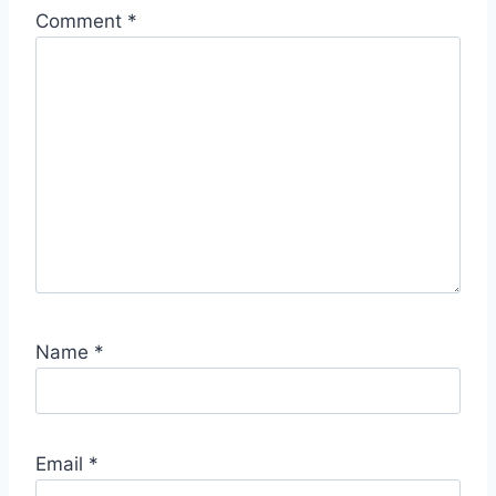
Comment
*
Name
*
Email
*