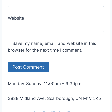
Website
Save my name, email, and website in this
browser for the next time I comment.
Monday-Sunday: 11:00am – 9:30pm
3838 Midland Ave, Scarborough, ON M1V 5K5