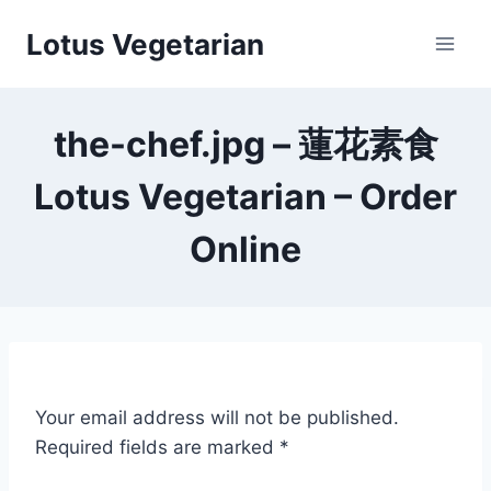
Skip
Lotus Vegetarian
to
content
the-chef.jpg – 蓮花素食
Lotus Vegetarian – Order
Online
Your email address will not be published.
Required fields are marked
*