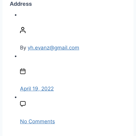
Address
P
o
s
t
By
yh.evanz@gmail.com
a
u
P
t
o
h
s
o
t
April 19, 2022
r
d
a
t
e
o
No Comments
n