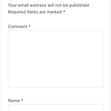
Your email address will not be published.
Required fields are marked
*
Comment
*
Name
*