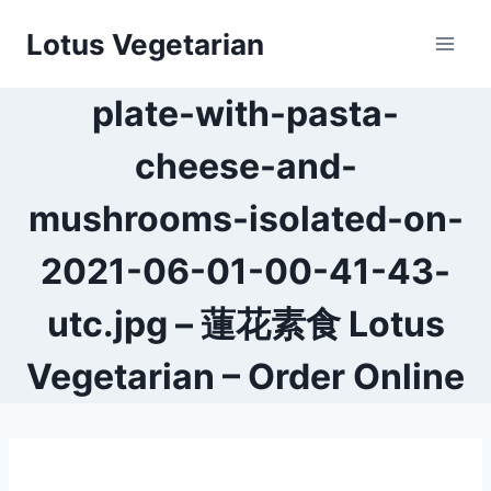
Skip
Lotus Vegetarian
to
content
plate-with-pasta-
cheese-and-
mushrooms-isolated-on-
2021-06-01-00-41-43-
utc.jpg – 蓮花素食 Lotus
Vegetarian – Order Online