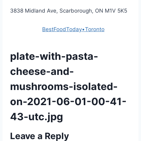
3838 Midland Ave, Scarborough, ON M1V 5K5
Powered by
BestFoodToday•Toronto
plate-with-pasta-
cheese-and-
mushrooms-isolated-
on-2021-06-01-00-41-
43-utc.jpg
Leave a Reply