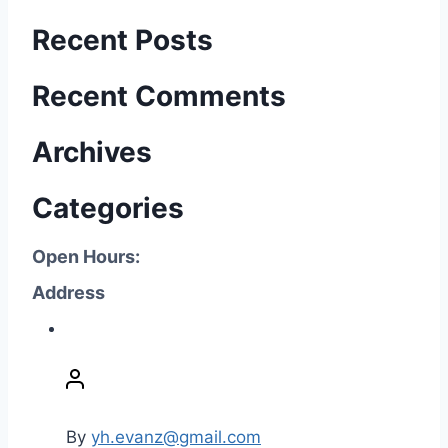
Recent Posts
Recent Comments
Archives
Categories
Open Hours:
Address
P
o
s
t
By
yh.evanz@gmail.com