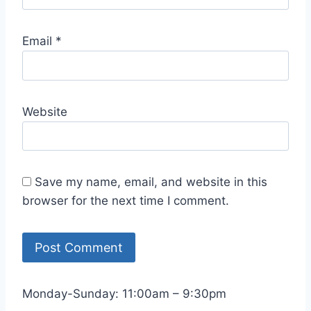
Email
*
Website
Save my name, email, and website in this
browser for the next time I comment.
Monday-Sunday: 11:00am – 9:30pm