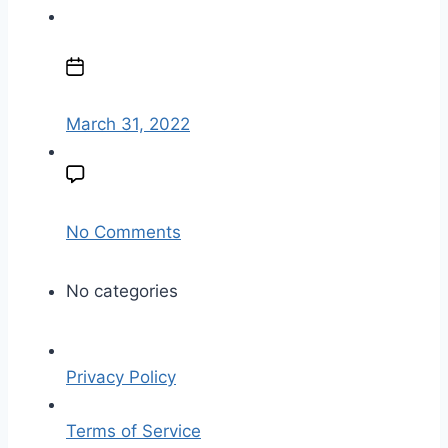
a
u
P
t
o
h
s
o
t
March 31, 2022
r
d
a
t
e
o
No Comments
n
p
No categories
l
a
t
Privacy Policy
e
-
Terms of Service
w