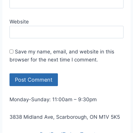
Website
Save my name, email, and website in this
browser for the next time I comment.
Monday-Sunday: 11:00am – 9:30pm
3838 Midland Ave, Scarborough, ON M1V 5K5