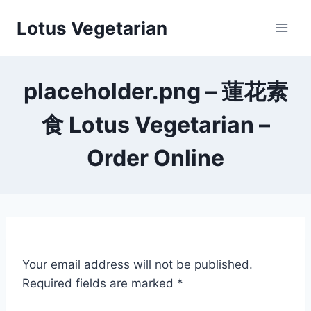
Skip
Lotus Vegetarian
to
content
placeholder.png – 蓮花素
食 Lotus Vegetarian –
Order Online
Your email address will not be published.
Required fields are marked
*