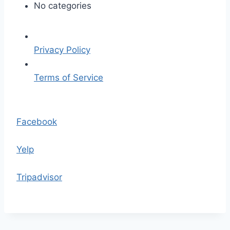
p
No categories
l
a
c
Privacy Policy
e
h
Terms of Service
o
l
S
d
k
Facebook
e
i
r
p
Yelp
.
t
p
o
Tripadvisor
n
t
g
h
e