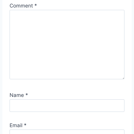
Comment
*
Name
*
Email
*