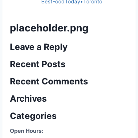
Powered by
BestFoodToday•Toronto
placeholder.png
Leave a Reply
Recent Posts
Recent Comments
Archives
Categories
Open Hours: