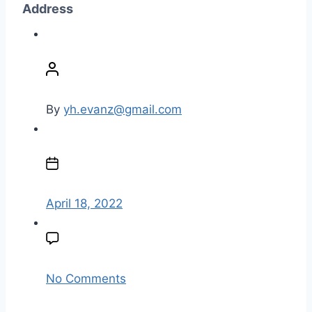
Address
P
o
s
t
By
yh.evanz@gmail.com
a
u
P
t
o
h
s
o
t
April 18, 2022
r
d
a
t
e
o
No Comments
n