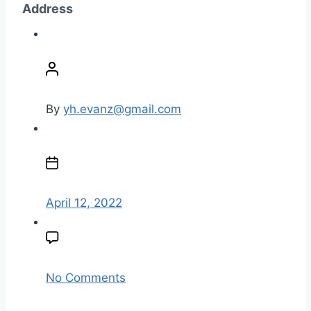
Address
P
o
s
t
By
yh.evanz@gmail.com
a
u
P
t
o
h
s
o
t
April 12, 2022
r
d
a
t
e
o
No Comments
n