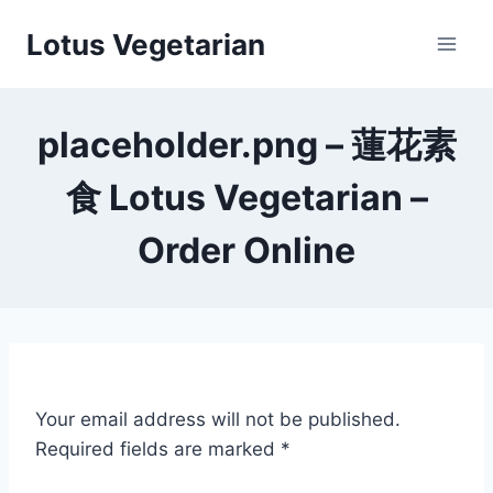
Skip
Lotus Vegetarian
to
content
placeholder.png – 蓮花素
食 Lotus Vegetarian –
Order Online
Your email address will not be published.
Required fields are marked
*