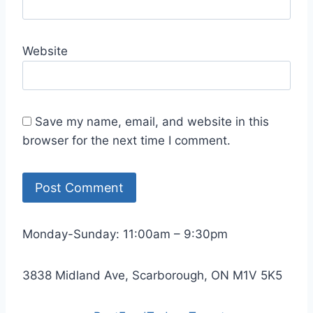
Website
Save my name, email, and website in this
browser for the next time I comment.
Monday-Sunday: 11:00am – 9:30pm
3838 Midland Ave, Scarborough, ON M1V 5K5