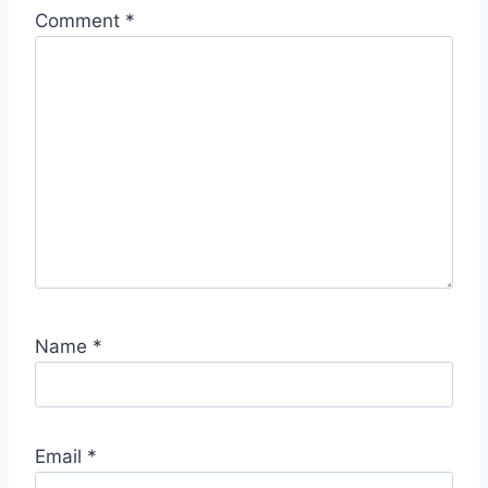
Comment
*
Name
*
Email
*