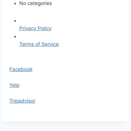
p
No categories
l
a
c
Privacy Policy
e
h
Terms of Service
o
l
S
d
k
Facebook
e
i
r
p
Yelp
.
t
p
o
Tripadvisor
n
t
g
h
e