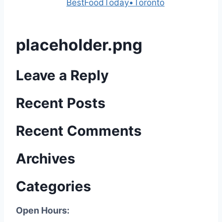
Powered by
BestFoodToday•Toronto
placeholder.png
Leave a Reply
Recent Posts
Recent Comments
Archives
Categories
Open Hours: