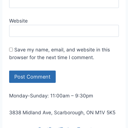
Website
Save my name, email, and website in this
browser for the next time I comment.
Monday-Sunday: 11:00am – 9:30pm
3838 Midland Ave, Scarborough, ON M1V 5K5