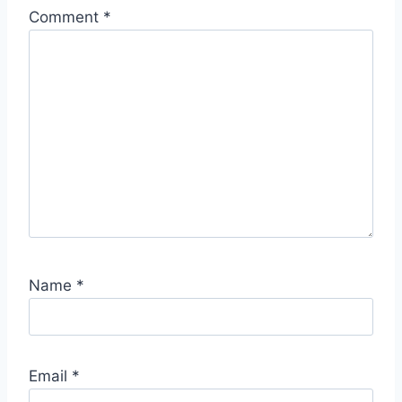
Comment
*
Name
*
Email
*