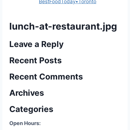
Powered by
BestFoodToday•Toronto
lunch-at-restaurant.jpg
Leave a Reply
Recent Posts
Recent Comments
Archives
Categories
Open Hours: