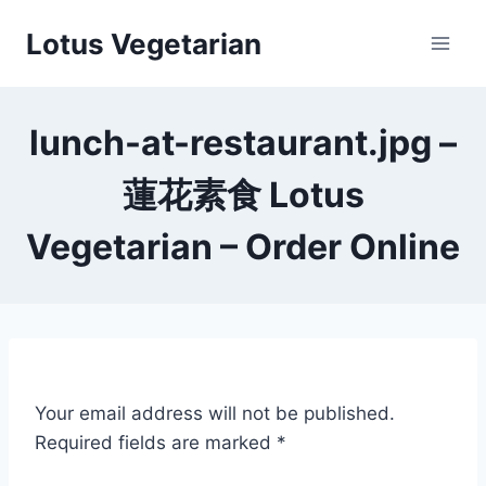
Skip
Lotus Vegetarian
to
content
lunch-at-restaurant.jpg –
蓮花素食 Lotus
Vegetarian – Order Online
Your email address will not be published.
Required fields are marked
*