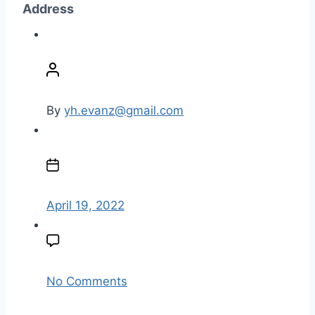
Address
P
o
s
t
By
yh.evanz@gmail.com
a
u
P
t
o
h
s
o
t
April 19, 2022
r
d
a
t
e
o
No Comments
n