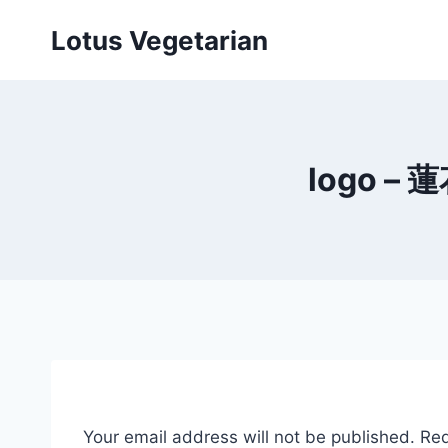
Skip
Lotus Vegetarian
to
content
logo – 蓮
Your email address will not be published.
Req