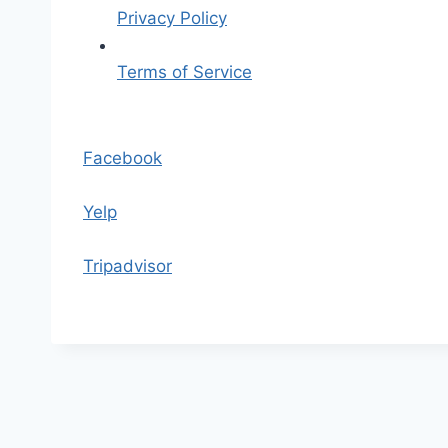
o
Privacy Policy
Terms of Service
S
k
Facebook
i
p
Yelp
t
o
Tripadvisor
t
h
e
c
o
n