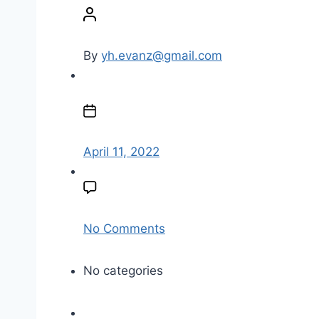
o
s
t
By
yh.evanz@gmail.com
a
u
P
t
o
h
s
o
t
April 11, 2022
r
d
a
t
e
o
No Comments
n
l
No categories
o
g