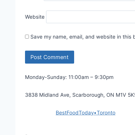
Website
Save my name, email, and website in this 
Monday-Sunday: 11:00am – 9:30pm
3838 Midland Ave, Scarborough, ON M1V 5K
Powered by
BestFoodToday•Toronto