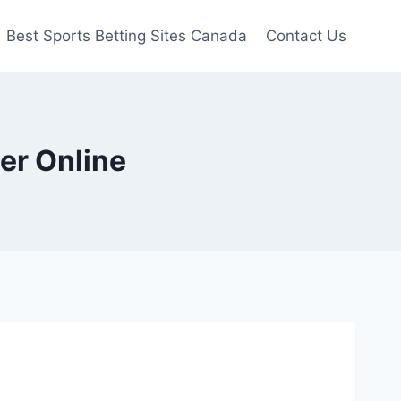
Best Sports Betting Sites Canada
Contact Us
er Online