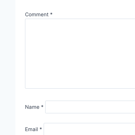
Comment
*
Name
*
Email
*