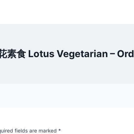
花素食 Lotus Vegetarian – Ord
uired fields are marked
*