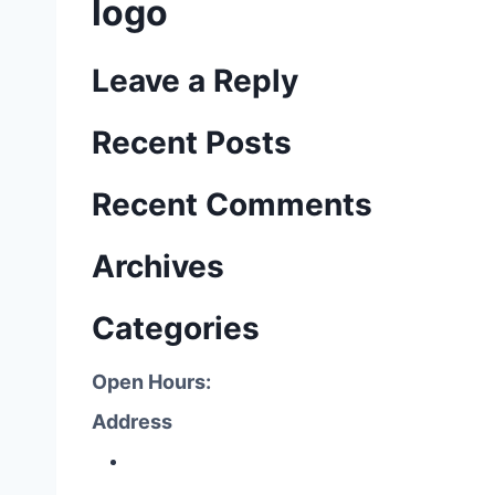
logo
Leave a Reply
Recent Posts
Recent Comments
Archives
Categories
Open Hours:
Address
P