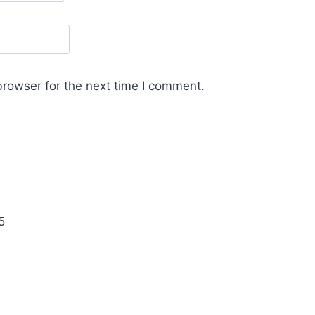
browser for the next time I comment.
5