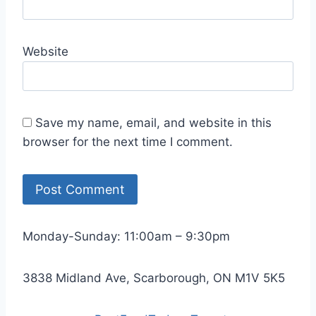
Website
Save my name, email, and website in this
browser for the next time I comment.
Monday-Sunday: 11:00am – 9:30pm
3838 Midland Ave, Scarborough, ON M1V 5K5