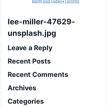
Powered by
BestFoodToday•Toronto
lee-miller-47629-
unsplash.jpg
Leave a Reply
Recent Posts
Recent Comments
Archives
Categories