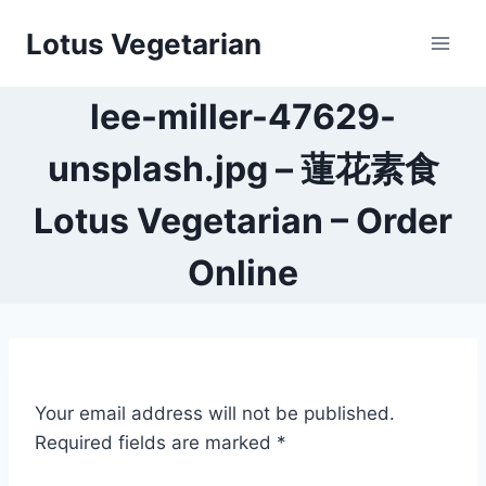
Skip
Lotus Vegetarian
to
content
lee-miller-47629-
unsplash.jpg – 蓮花素食
Lotus Vegetarian – Order
Online
Your email address will not be published.
Required fields are marked
*