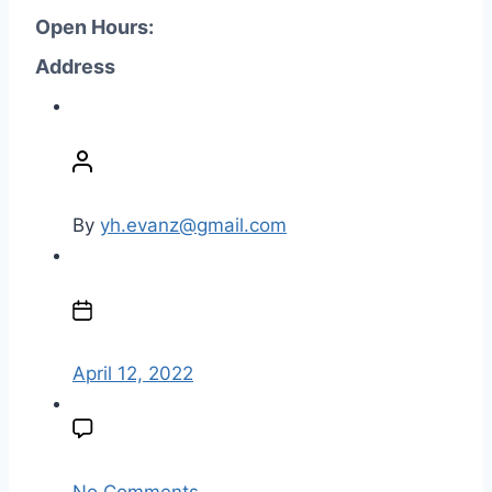
Open Hours:
Address
P
o
s
t
By
yh.evanz@gmail.com
a
u
P
t
o
h
s
o
t
April 12, 2022
r
d
a
t
e
o
No Comments