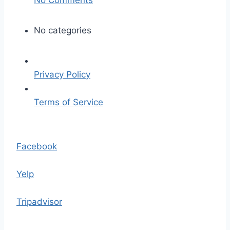
n
l
No categories
e
e
-
Privacy Policy
m
i
Terms of Service
l
l
S
e
k
Facebook
r
i
-
p
Yelp
4
t
7
o
Tripadvisor
6
t
2
h