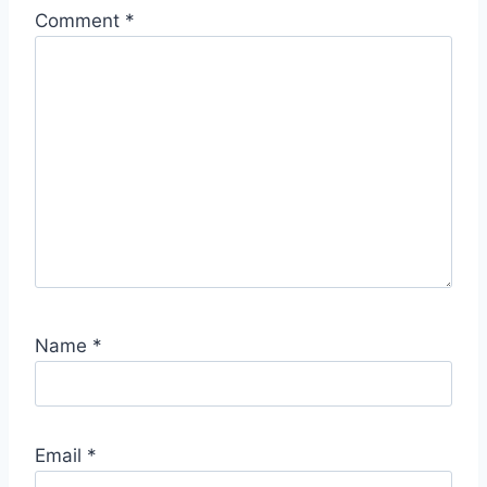
Comment
*
Name
*
Email
*