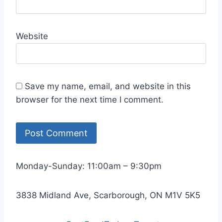
Website
Save my name, email, and website in this
browser for the next time I comment.
Monday-Sunday: 11:00am – 9:30pm
3838 Midland Ave, Scarborough, ON M1V 5K5