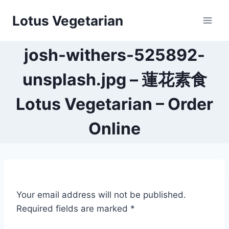
Skip
Lotus Vegetarian
to
content
josh-withers-525892-
unsplash.jpg – 蓮花素食
Lotus Vegetarian – Order
Online
Your email address will not be published.
Required fields are marked
*