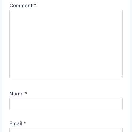
Comment
*
Name
*
Email
*