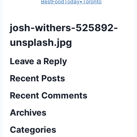
Powered by
BestFoodToday•Toronto
josh-withers-525892-
unsplash.jpg
Leave a Reply
Recent Posts
Recent Comments
Archives
Categories