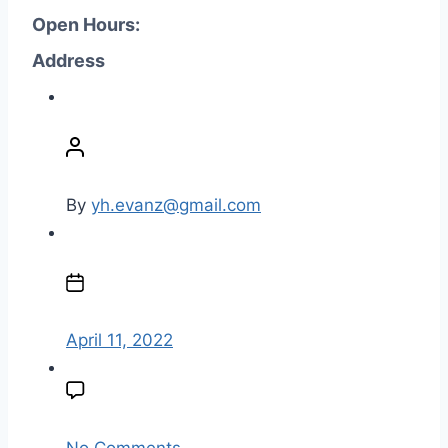
Open Hours:
Address
P
o
s
t
By
yh.evanz@gmail.com
a
u
P
t
o
h
s
o
t
April 11, 2022
r
d
a
t
e
o
No Comments