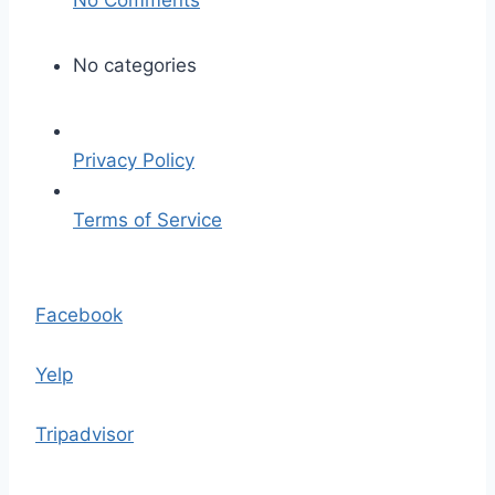
n
j
No categories
o
s
h
Privacy Policy
-
w
Terms of Service
i
t
S
h
k
Facebook
e
i
r
p
Yelp
s
t
-
o
Tripadvisor
5
t
2
h