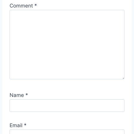
Comment
*
Name
*
Email
*