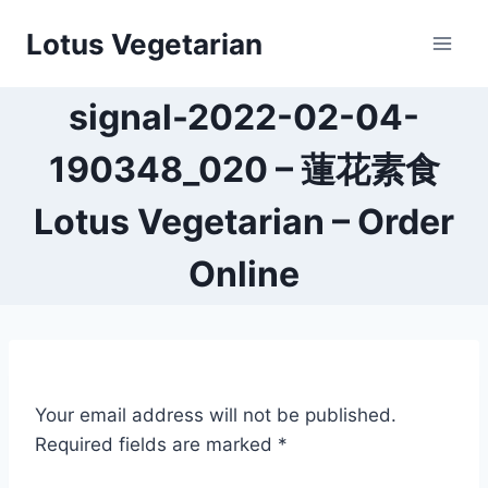
Skip
Lotus Vegetarian
to
content
signal-2022-02-04-
190348_020 – 蓮花素食
Lotus Vegetarian – Order
Online
Your email address will not be published.
Required fields are marked
*