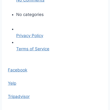
n
s
No categories
i
g
n
Privacy Policy
a
l
Terms of Service
-
2
S
0
k
Facebook
2
i
2
p
Yelp
-
t
0
o
Tripadvisor
2
t
-
h