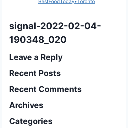
Powered by
BestFoodToday•Toronto
signal-2022-02-04-
190348_020
Leave a Reply
Recent Posts
Recent Comments
Archives
Categories