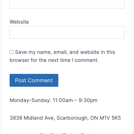
Website
Save my name, email, and website in this
browser for the next time I comment.
Monday-Sunday: 11:00am – 9:30pm
3838 Midland Ave, Scarborough, ON M1V 5K5