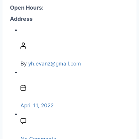
Open Hours:
Address
P
o
s
t
By
yh.evanz@gmail.com
a
u
P
t
o
h
s
o
t
April 11, 2022
r
d
a
t
e
o
No Comments