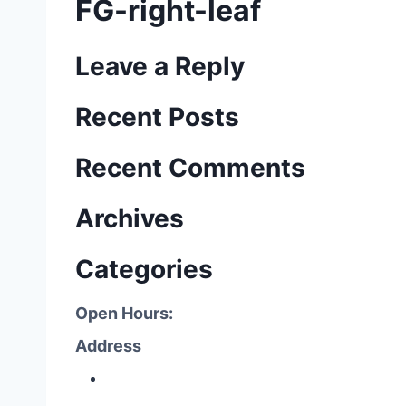
FG-right-leaf
Leave a Reply
Recent Posts
Recent Comments
Archives
Categories
Open Hours:
Address
P