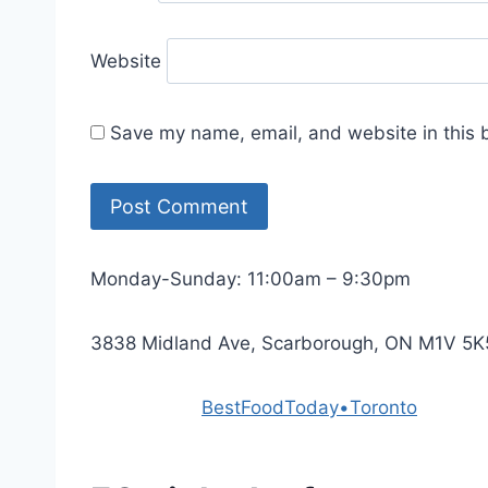
Website
Save my name, email, and website in this 
Monday-Sunday: 11:00am – 9:30pm
3838 Midland Ave, Scarborough, ON M1V 5K
Powered by
BestFoodToday•Toronto