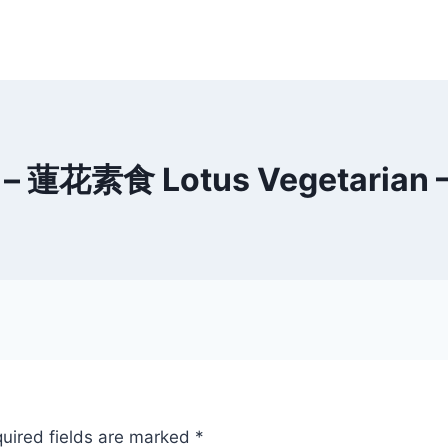
f – 蓮花素食 Lotus Vegetarian –
uired fields are marked
*