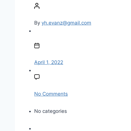
o
s
t
By
yh.evanz@gmail.com
a
u
P
t
o
h
s
o
t
April 1, 2022
r
d
a
t
e
o
No Comments
n
F
No categories
G
-