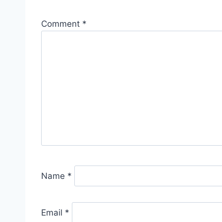
Comment
*
Name
*
Email
*