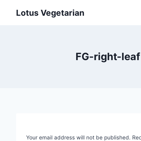
Skip
Lotus Vegetarian
to
content
FG-right-lea
Your email address will not be published.
Req