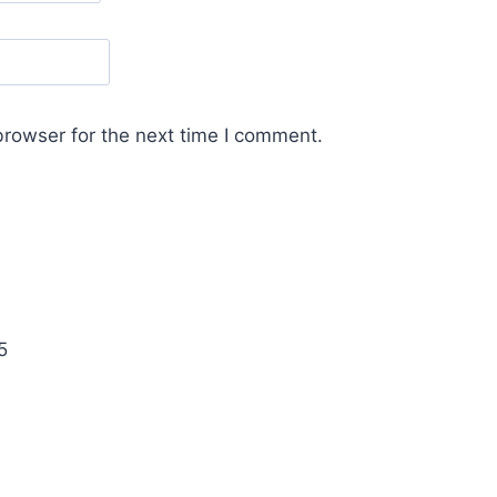
browser for the next time I comment.
5