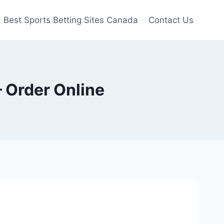
Best Sports Betting Sites Canada
Contact Us
 Order Online