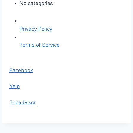
F
No categories
G
-
f
Privacy Policy
o
g
Terms of Service
-
l
S
e
k
Facebook
f
i
t
p
Yelp
t
o
Tripadvisor
t
h
e