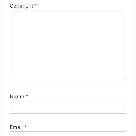
Comment
*
Name
*
Email
*