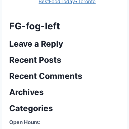
Powered by
BestFoodToday•Toronto
FG-fog-left
Leave a Reply
Recent Posts
Recent Comments
Archives
Categories
Open Hours: