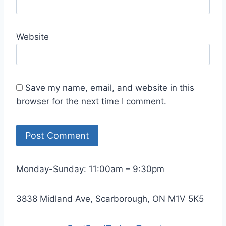
Website
Save my name, email, and website in this
browser for the next time I comment.
Monday-Sunday: 11:00am – 9:30pm
3838 Midland Ave, Scarborough, ON M1V 5K5