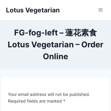
Skip
Lotus Vegetarian
to
content
FG-fog-left – 蓮花素食
Lotus Vegetarian – Order
Online
Your email address will not be published.
Required fields are marked
*