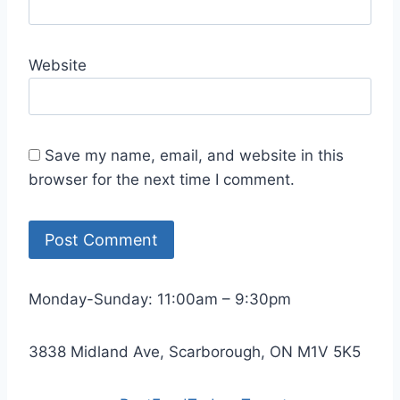
Website
Save my name, email, and website in this
browser for the next time I comment.
Monday-Sunday: 11:00am – 9:30pm
3838 Midland Ave, Scarborough, ON M1V 5K5