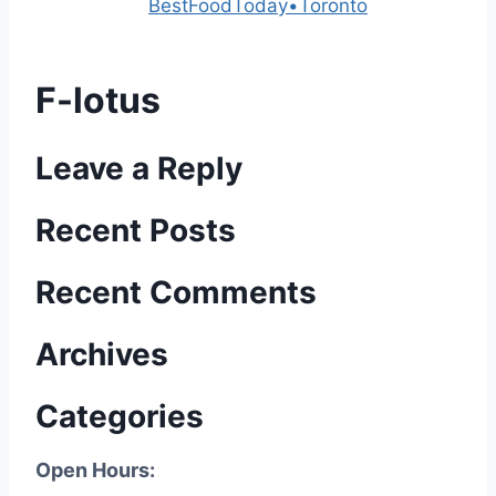
Powered by
BestFoodToday•Toronto
F-lotus
Leave a Reply
Recent Posts
Recent Comments
Archives
Categories
Open Hours: