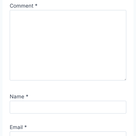
Comment
*
Name
*
Email
*