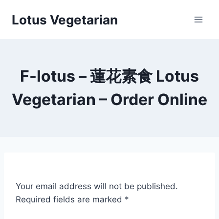
Skip
Lotus Vegetarian
to
content
F-lotus – 蓮花素食 Lotus
Vegetarian – Order Online
Your email address will not be published.
Required fields are marked
*