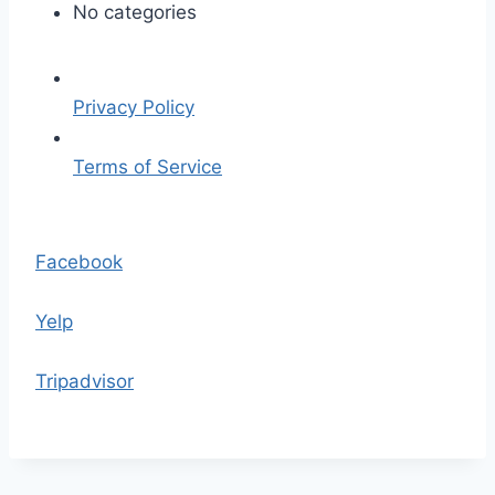
F
No categories
-
l
o
Privacy Policy
t
u
Terms of Service
s
S
k
Facebook
i
p
Yelp
t
o
Tripadvisor
t
h
e