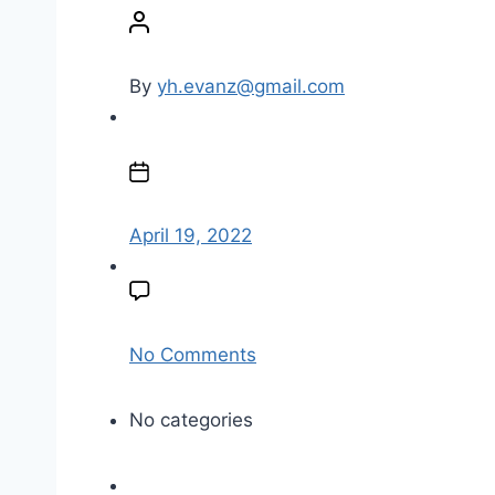
o
s
t
By
yh.evanz@gmail.com
a
u
P
t
o
h
s
o
t
April 19, 2022
r
d
a
t
e
o
No Comments
n
e
No categories
m
p