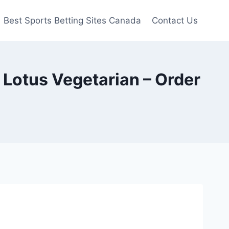
Best Sports Betting Sites Canada
Contact Us
otus Vegetarian – Order