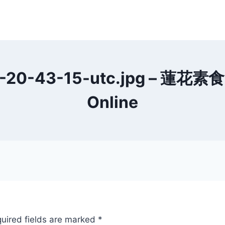
20-43-15-utc.jpg – 蓮花素食 L
Online
uired fields are marked
*