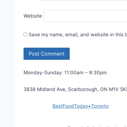
Website
Save my name, email, and website in this 
Monday-Sunday: 11:00am – 9:30pm
3838 Midland Ave, Scarborough, ON M1V 5K
Powered by
BestFoodToday•Toronto