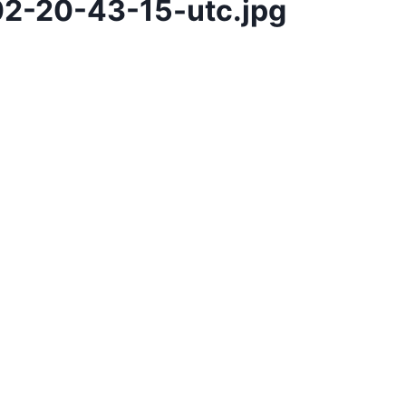
2-20-43-15-utc.jpg