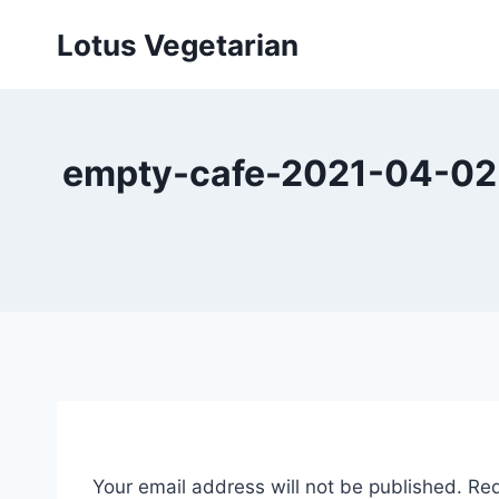
Skip
Lotus Vegetarian
to
content
empty-cafe-2021-04-02-
Your email address will not be published.
Req