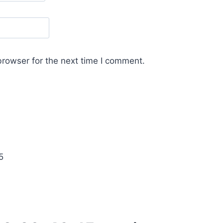
browser for the next time I comment.
5