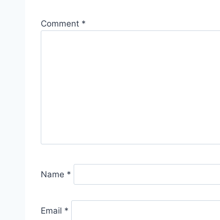
Comment
*
Name
*
Email
*