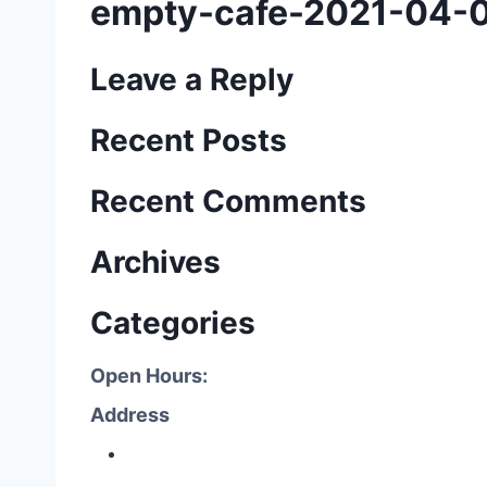
empty-cafe-2021-04-0
Leave a Reply
Recent Posts
Recent Comments
Archives
Categories
Open Hours:
Address
P