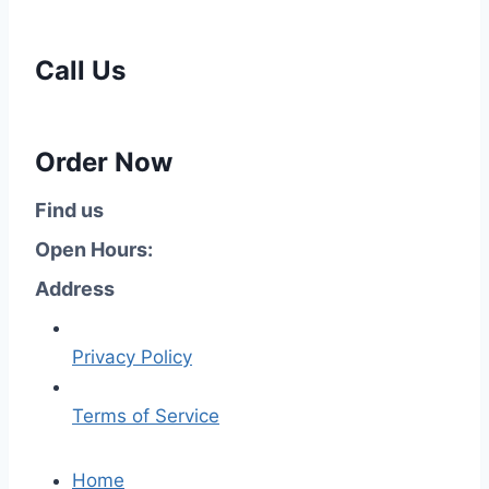
Call Us
Order Now
Find us
Open Hours:
Address
Privacy Policy
Terms of Service
Home