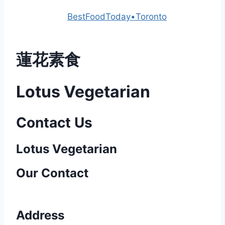
Powered by
BestFoodToday•Toronto
蓮花素食
Lotus Vegetarian
Contact Us
Lotus Vegetarian​
Our Contact
Address