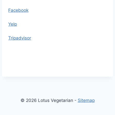
h
e
Facebook
c
o
Yelp
n
t
Tripadvisor
e
n
t
© 2026 Lotus Vegetarian -
Sitemap