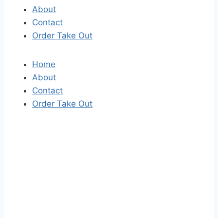
About
Contact
Order Take Out
Home
About
Contact
Order Take Out
S
k
i
p
t
o
t