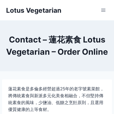
Skip
Lotus Vegetarian
to
content
Contact – 蓮花素食 Lotus
Vegetarian – Order Online
蓮花素食是多倫多經營超過25年的老字號素菜館，
將傳統素食與新派多元化美食相融合，不但堅持傳
統素食的風味，少鹽油、低餹之烹飪原則，且選用
優質健康的上等食材。