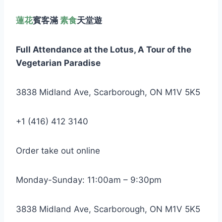
蓮花
賓客滿
素食
天堂遊
Full Attendance at the Lotus,
A Tour of the
Vegetarian Paradise
3838 Midland Ave, Scarborough, ON M1V 5K5
+1 (416) 412 3140
Order take out online
Monday-Sunday: 11:00am – 9:30pm
3838 Midland Ave, Scarborough, ON M1V 5K5