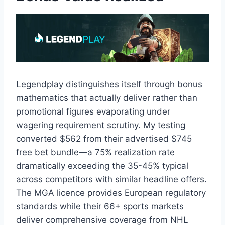
Legendplay distinguishes itself through bonus
mathematics that actually deliver rather than
promotional figures evaporating under
wagering requirement scrutiny. My testing
converted $562 from their advertised $745
free bet bundle—a 75% realization rate
dramatically exceeding the 35-45% typical
across competitors with similar headline offers.
The MGA licence provides European regulatory
standards while their 66+ sports markets
deliver comprehensive coverage from NHL