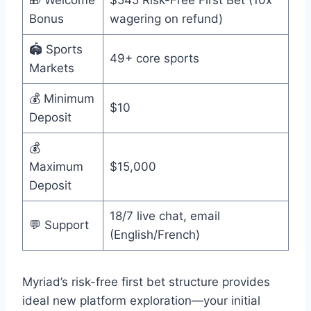
Bonus
wagering on refund)
🏟️ Sports
49+ core sports
Markets
💰 Minimum
$10
Deposit
💰
Maximum
$15,000
Deposit
18/7 live chat, email
💬 Support
(English/French)
Myriad’s risk-free first bet structure provides
ideal new platform exploration—your initial