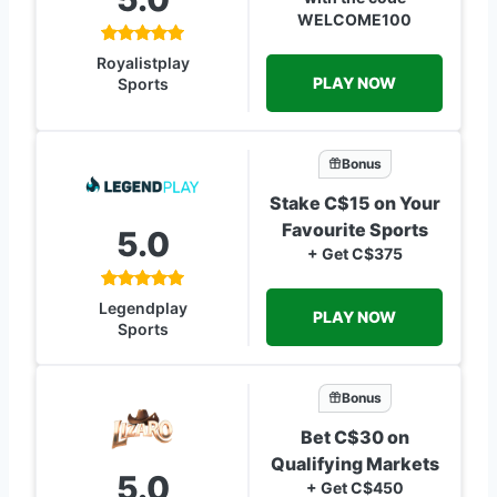
WELCOME100
Royalistplay
PLAY NOW
Sports
Bonus
Stake C$15 on Your
Favourite Sports
5.0
+ Get C$375
Legendplay
PLAY NOW
Sports
Bonus
Bet C$30 on
Qualifying Markets
5.0
+ Get C$450