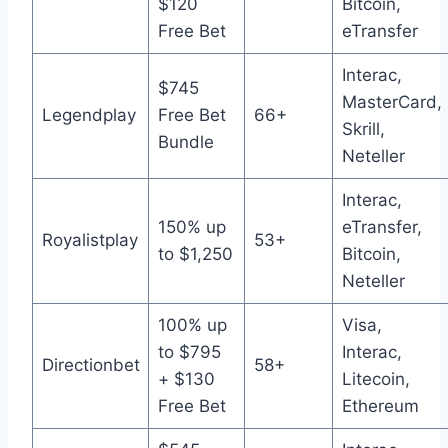
$120
Bitcoin,
Free Bet
eTransfer
Interac,
$745
MasterCard,
Legendplay
Free Bet
66+
Skrill,
Bundle
Neteller
Interac,
150% up
eTransfer,
Royalistplay
53+
to $1,250
Bitcoin,
Neteller
100% up
Visa,
to $795
Interac,
Directionbet
58+
+ $130
Litecoin,
Free Bet
Ethereum