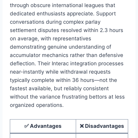
through obscure international leagues that
dedicated enthusiasts appreciate. Support
conversations during complex parlay
settlement disputes resolved within 2.3 hours
on average, with representatives
demonstrating genuine understanding of
accumulator mechanics rather than defensive
deflection. Their Interac integration processes
near-instantly while withdrawal requests
typically complete within 36 hours—not the
fastest available, but reliably consistent
without the variance frustrating bettors at less
organized operations.
✅ Advantages
❌ Disadvantages