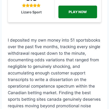
PLAY NOW
Lizaro Sport
I deposited my own money into 51 sportsbooks
over the past five months, tracking every single
withdrawal request down to the minute,
documenting odds variations that ranged from
negligible to genuinely shocking, and
accumulating enough customer support
transcripts to write a dissertation on the
operational competence spectrum within the
Canadian betting market. Finding the best
sports betting sites canada genuinely deserves
requires moving beyond promotional noise