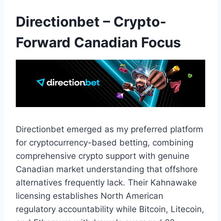
Directionbet – Crypto-
Forward Canadian Focus
Directionbet emerged as my preferred platform
for cryptocurrency-based betting, combining
comprehensive crypto support with genuine
Canadian market understanding that offshore
alternatives frequently lack. Their Kahnawake
licensing establishes North American
regulatory accountability while Bitcoin, Litecoin,