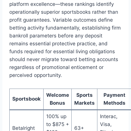
platform excellence—these rankings identify
operationally superior sportsbooks rather than
profit guarantees. Variable outcomes define
betting activity fundamentally, establishing firm
bankroll parameters before any deposit
remains essential protective practice, and
funds required for essential living obligations
should never migrate toward betting accounts
regardless of promotional enticement or
perceived opportunity.
Welcome
Sports
Payment
Sportsbook
Bonus
Markets
Methods
100% up
Interac,
to $875 +
Visa,
Betalright
63+