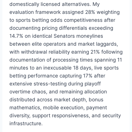
domestically licensed alternatives. My
evaluation framework assigned 28% weighting
to sports betting odds competitiveness after
documenting pricing differentials exceeding
14.7% on identical Senators moneylines
between elite operators and market laggards,
with withdrawal reliability earning 21% following
documentation of processing times spanning 11
minutes to an inexcusable 18 days, live sports
betting performance capturing 17% after
extensive stress-testing during playoff
overtime chaos, and remaining allocation
distributed across market depth, bonus
mathematics, mobile execution, payment
diversity, support responsiveness, and security
infrastructure.