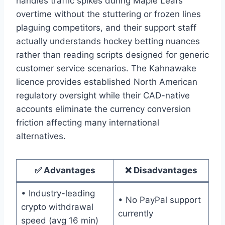
handles traffic spikes during Maple Leafs
overtime without the stuttering or frozen lines
plaguing competitors, and their support staff
actually understands hockey betting nuances
rather than reading scripts designed for generic
customer service scenarios. The Kahnawake
licence provides established North American
regulatory oversight while their CAD-native
accounts eliminate the currency conversion
friction affecting many international
alternatives.
✅ Advantages
❌ Disadvantages
• Industry-leading
• No PayPal support
crypto withdrawal
currently
speed (avg 16 min)