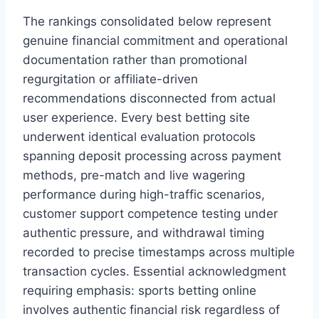
The rankings consolidated below represent
genuine financial commitment and operational
documentation rather than promotional
regurgitation or affiliate-driven
recommendations disconnected from actual
user experience. Every best betting site
underwent identical evaluation protocols
spanning deposit processing across payment
methods, pre-match and live wagering
performance during high-traffic scenarios,
customer support competence testing under
authentic pressure, and withdrawal timing
recorded to precise timestamps across multiple
transaction cycles. Essential acknowledgment
requiring emphasis: sports betting online
involves authentic financial risk regardless of