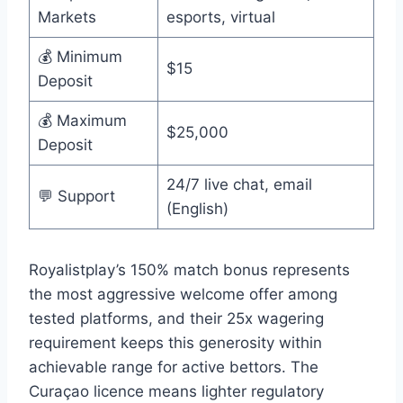
Markets
esports, virtual
💰 Minimum
$15
Deposit
💰 Maximum
$25,000
Deposit
24/7 live chat, email
💬 Support
(English)
Royalistplay’s 150% match bonus represents
the most aggressive welcome offer among
tested platforms, and their 25x wagering
requirement keeps this generosity within
achievable range for active bettors. The
Curaçao licence means lighter regulatory