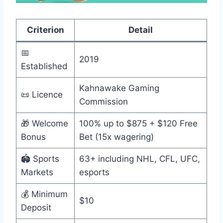
Criterion
Detail
📅
2019
Established
Kahnawake Gaming
📜 Licence
Commission
🎁 Welcome
100% up to $875 + $120 Free
Bonus
Bet (15x wagering)
🏟️ Sports
63+ including NHL, CFL, UFC,
Markets
esports
💰 Minimum
$10
Deposit