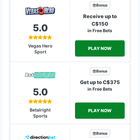
Bonus
Receive up to
C$150
5.0
in Free Bets
Vegas Hero
PLAY NOW
Sport
Bonus
Get up to C$375
5.0
in Free Bets
Betalright
PLAY NOW
Sports
Bonus