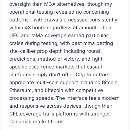
oversight than MGA alternatives, though my
operational testing revealed no concerning
patterns—withdrawals processed consistently
within 48 hours regardless of amount. Their
UFC and MMA coverage earned particular
praise during testing, with best mma betting
site-caliber prop depth including round
predictions, method of victory, and fight-
specific occurrence markets that casual
platforms simply don’t offer. Crypto bettors
appreciate multi-coin support including Bitcoin,
Ethereum, and Litecoin with competitive
processing speeds. The interface feels modern
and responsive across devices, though their
CFL coverage trails platforms with stronger
Canadian market focus.