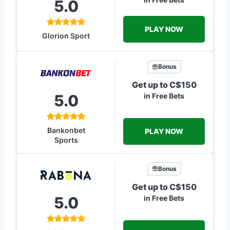
5.0
PLAY NOW
Glorion Sport
Bonus
Get up to C$150
5.0
in Free Bets
Bankonbet
PLAY NOW
Sports
Bonus
Get up to C$150
5.0
in Free Bets