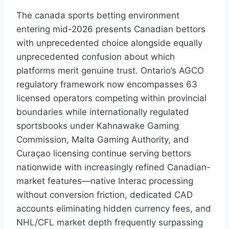
The canada sports betting environment
entering mid-2026 presents Canadian bettors
with unprecedented choice alongside equally
unprecedented confusion about which
platforms merit genuine trust. Ontario’s AGCO
regulatory framework now encompasses 63
licensed operators competing within provincial
boundaries while internationally regulated
sportsbooks under Kahnawake Gaming
Commission, Malta Gaming Authority, and
Curaçao licensing continue serving bettors
nationwide with increasingly refined Canadian-
market features—native Interac processing
without conversion friction, dedicated CAD
accounts eliminating hidden currency fees, and
NHL/CFL market depth frequently surpassing