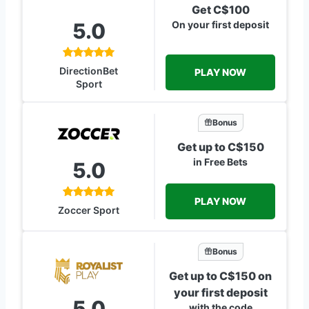
Get C$100
5.0
On your first deposit
DirectionBet
PLAY NOW
Sport
Bonus
Get up to C$150
in Free Bets
5.0
PLAY NOW
Zoccer Sport
Bonus
Get up to C$150 on
your first deposit
5.0
with the code