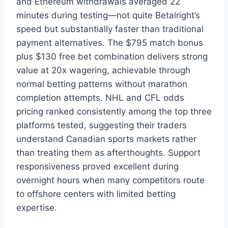
and Ethereum withdrawals averaged 22
minutes during testing—not quite Betalright’s
speed but substantially faster than traditional
payment alternatives. The $795 match bonus
plus $130 free bet combination delivers strong
value at 20x wagering, achievable through
normal betting patterns without marathon
completion attempts. NHL and CFL odds
pricing ranked consistently among the top three
platforms tested, suggesting their traders
understand Canadian sports markets rather
than treating them as afterthoughts. Support
responsiveness proved excellent during
overnight hours when many competitors route
to offshore centers with limited betting
expertise.