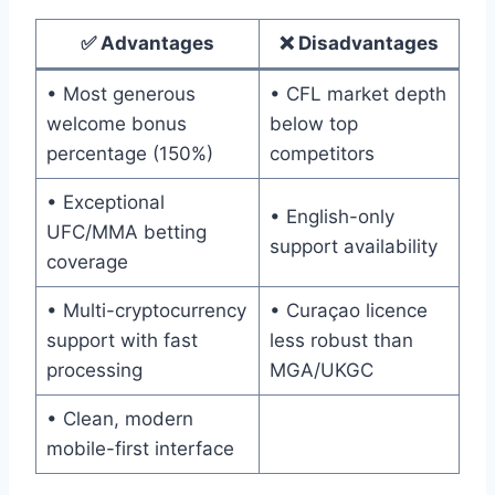
✅ Advantages
❌ Disadvantages
• Most generous
• CFL market depth
welcome bonus
below top
percentage (150%)
competitors
• Exceptional
• English-only
UFC/MMA betting
support availability
coverage
• Multi-cryptocurrency
• Curaçao licence
support with fast
less robust than
processing
MGA/UKGC
• Clean, modern
mobile-first interface