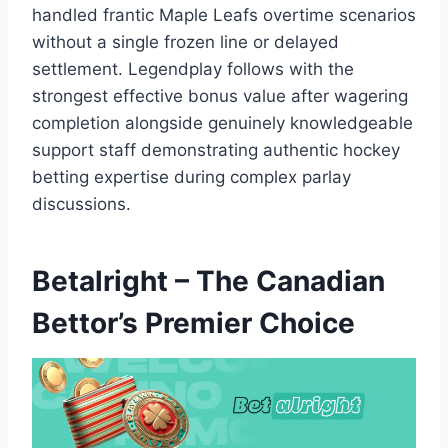
handled frantic Maple Leafs overtime scenarios
without a single frozen line or delayed
settlement. Legendplay follows with the
strongest effective bonus value after wagering
completion alongside genuinely knowledgeable
support staff demonstrating authentic hockey
betting expertise during complex parlay
discussions.
Betalright – The Canadian
Bettor’s Premier Choice