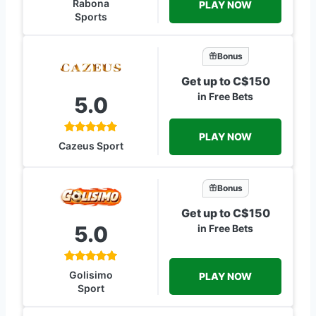
Rabona
PLAY NOW
Sports
Bonus
Get up to C$150
in Free Bets
5.0
PLAY NOW
Cazeus Sport
Bonus
Get up to C$150
5.0
in Free Bets
Golisimo
PLAY NOW
Sport