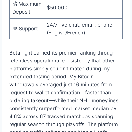
💰 Maximum
$50,000
Deposit
24/7 live chat, email, phone
💬 Support
(English/French)
Betalright earned its premier ranking through
relentless operational consistency that other
platforms simply couldn’t match during my
extended testing period. My Bitcoin
withdrawals averaged just 16 minutes from
request to wallet confirmation—faster than
ordering takeout—while their NHL moneylines
consistently outperformed market median by
4.6% across 67 tracked matchups spanning
regular season through playoffs. The platform