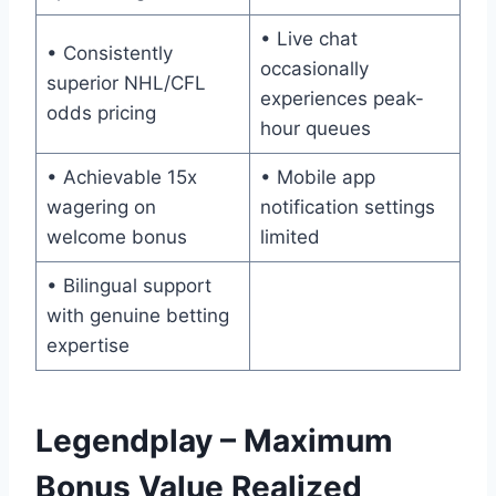
• Live chat
• Consistently
occasionally
superior NHL/CFL
experiences peak-
odds pricing
hour queues
• Achievable 15x
• Mobile app
wagering on
notification settings
welcome bonus
limited
• Bilingual support
with genuine betting
expertise
Legendplay – Maximum
Bonus Value Realized