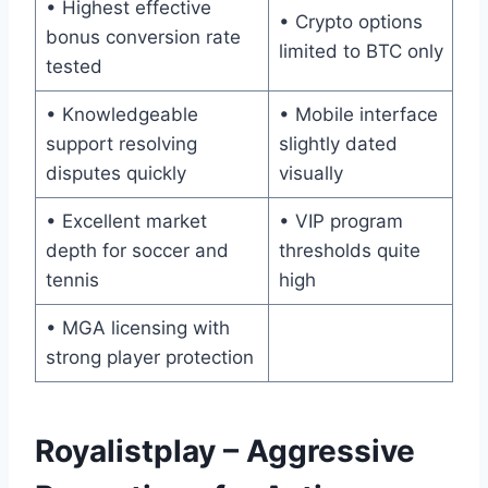
• Highest effective
• Crypto options
bonus conversion rate
limited to BTC only
tested
• Knowledgeable
• Mobile interface
support resolving
slightly dated
disputes quickly
visually
• Excellent market
• VIP program
depth for soccer and
thresholds quite
tennis
high
• MGA licensing with
strong player protection
Royalistplay – Aggressive