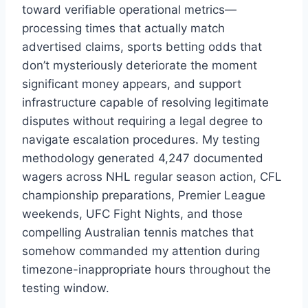
toward verifiable operational metrics—
processing times that actually match
advertised claims, sports betting odds that
don’t mysteriously deteriorate the moment
significant money appears, and support
infrastructure capable of resolving legitimate
disputes without requiring a legal degree to
navigate escalation procedures. My testing
methodology generated 4,247 documented
wagers across NHL regular season action, CFL
championship preparations, Premier League
weekends, UFC Fight Nights, and those
compelling Australian tennis matches that
somehow commanded my attention during
timezone-inappropriate hours throughout the
testing window.