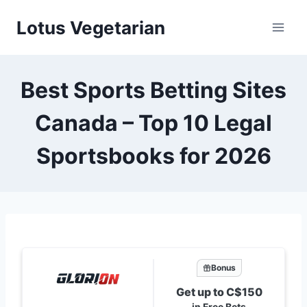
Skip
Lotus Vegetarian
to
content
Best Sports Betting Sites
Canada – Top 10 Legal
Sportsbooks for 2026
Bonus
Get up to C$150
in Free Bets