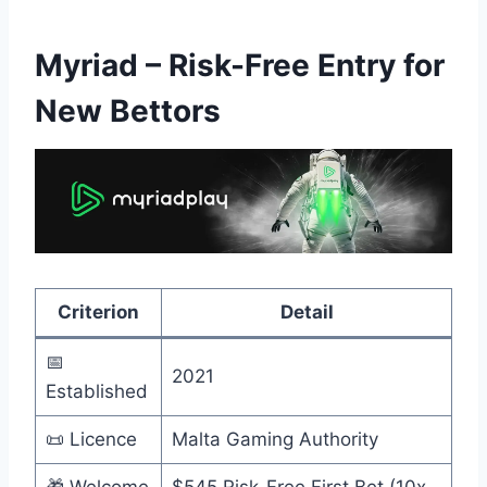
Myriad – Risk-Free Entry for
New Bettors
Criterion
Detail
📅
2021
Established
📜 Licence
Malta Gaming Authority
🎁 Welcome
$545 Risk-Free First Bet (10x