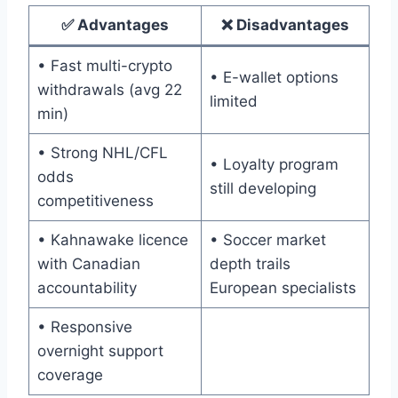
✅ Advantages
❌ Disadvantages
• Fast multi-crypto
• E-wallet options
withdrawals (avg 22
limited
min)
• Strong NHL/CFL
• Loyalty program
odds
still developing
competitiveness
• Kahnawake licence
• Soccer market
with Canadian
depth trails
accountability
European specialists
• Responsive
overnight support
coverage