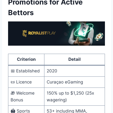
Promotions for Active
Bettors
Criterion
Detail
📅 Established
2020
📜 Licence
Curaçao eGaming
🎁 Welcome
150% up to $1,250 (25x
Bonus
wagering)
🏟️ Sports
53+ including MMA,