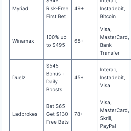
$545
Interac,
Myriad
Risk-Free
49+
Instadebit,
First Bet
Bitcoin
Visa,
100% up
MasterCard,
Winamax
68+
to $495
Bank
Transfer
$545
Interac,
Bonus +
Duelz
45+
Instadebit,
Daily
Visa
Boosts
Visa,
Bet $65
MasterCard,
Ladbrokes
Get $130
78+
Skrill,
Free Bets
PayPal