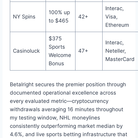
Interac,
100% up
NY Spins
42+
Visa,
to $465
Ethereum
$375
Interac,
Sports
Casinoluck
47+
Neteller,
Welcome
MasterCard
Bonus
Betalright secures the premier position through
documented operational excellence across
every evaluated metric—cryptocurrency
withdrawals averaging 16 minutes throughout
my testing window, NHL moneylines
consistently outperforming market median by
4.6%, and live sports betting infrastructure that