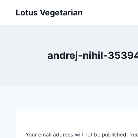
Skip
Lotus Vegetarian
to
content
andrej-nihil-3539
Your email address will not be published.
Req