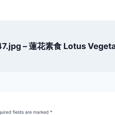
47.jpg – 蓮花素食 Lotus Vegetar
uired fields are marked
*