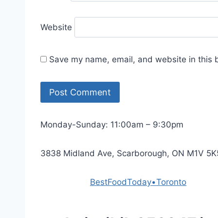
Website
Save my name, email, and website in this 
Monday-Sunday: 11:00am – 9:30pm
3838 Midland Ave, Scarborough, ON M1V 5K
Powered by
BestFoodToday•Toronto