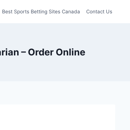
Best Sports Betting Sites Canada
Contact Us
ian – Order Online