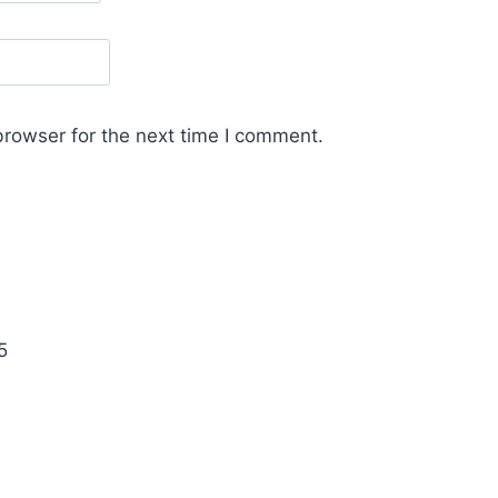
browser for the next time I comment.
5