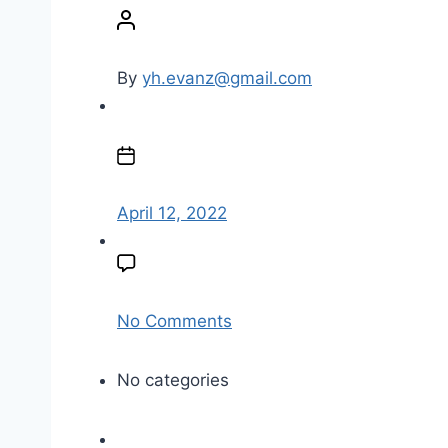
o
s
t
By
yh.evanz@gmail.com
a
u
P
t
o
h
s
o
t
April 12, 2022
r
d
a
t
e
o
No Comments
n
a
No categories
n
d