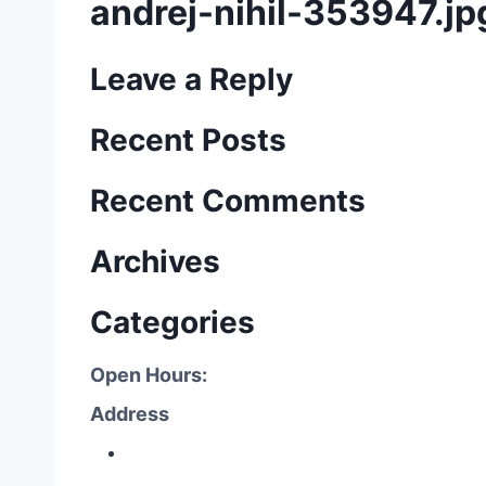
andrej-nihil-353947.jp
Leave a Reply
Recent Posts
Recent Comments
Archives
Categories
Open Hours:
Address
P