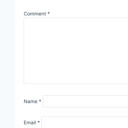
Comment
*
Name
*
Email
*